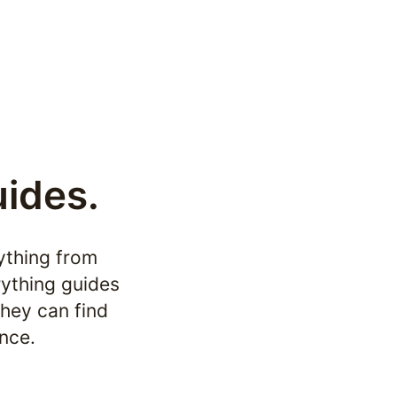
uides.
ything from 
ything guides 
hey can find 
nce.