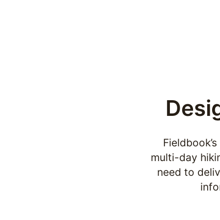
Desig
Fieldbook’s
multi-day hiki
need to deliv
inf