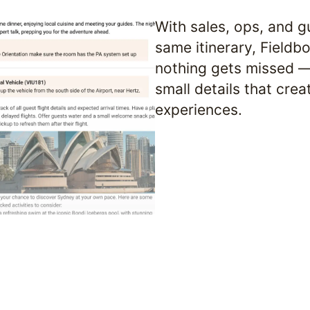
With sales, ops, and gu
same itinerary, Fieldb
nothing gets missed — 
small details that crea
experiences.