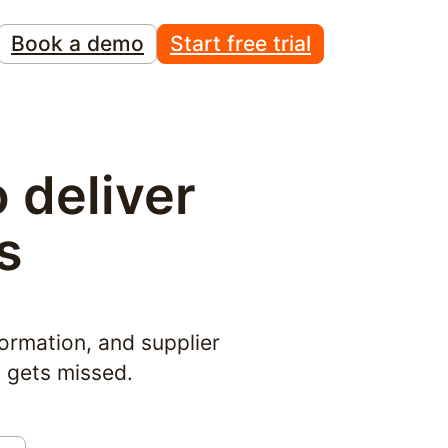
Book a demo
Start free trial
deliver 
s
ormation, and supplier 
g gets missed.