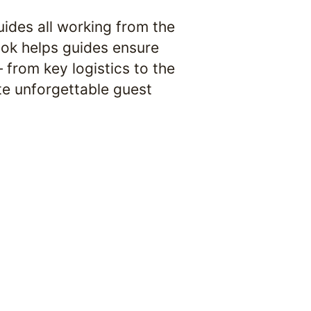
ides all working from the 
ook helps guides ensure 
from key logistics to the 
te unforgettable guest 