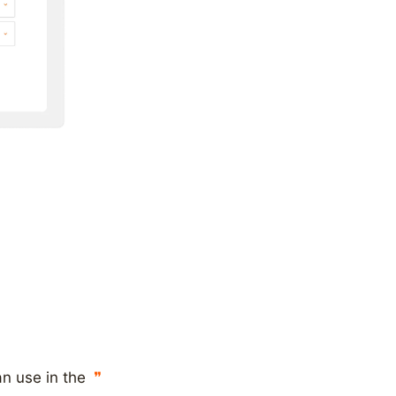
n use in the