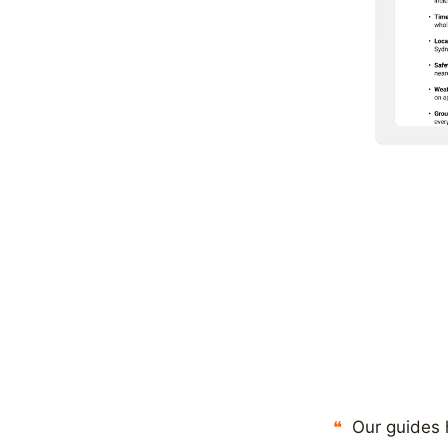
Our guides 