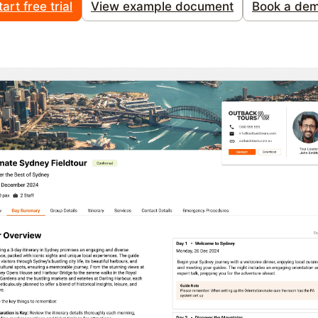
tart free trial
View example document
Book a de