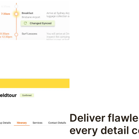
Deliver flawle
every detail 