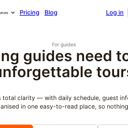
Pricing
Blog
Log in
urces
For guides
ng guides need to 
unforgettable tour
total clarity — with daily schedule, guest inf
rganised in one easy-to-read place, so nothin