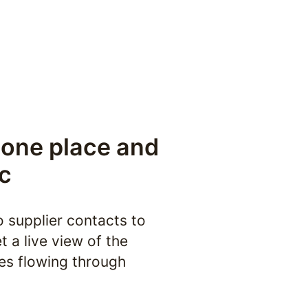
 one place and 
c
o supplier contacts to 
 a live view of the 
es flowing through 