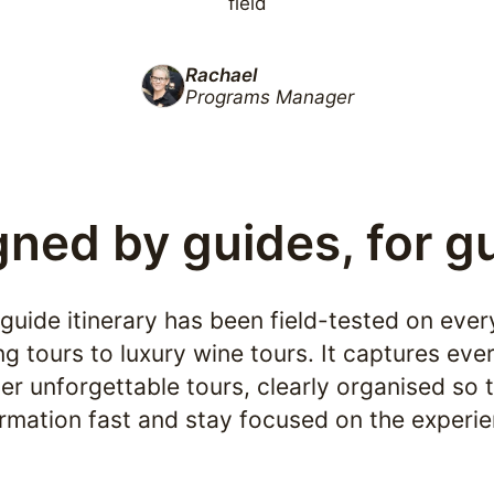
field
Rachael
Programs Manager
ned by guides, for g
 guide itinerary has been field-tested on ever
ng tours to luxury wine tours. It captures ever
er unforgettable tours, clearly organised so t
ormation fast and stay focused on the experie