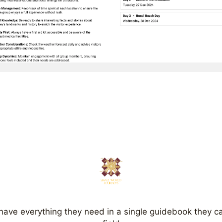
have everything they need in a single guidebook they ca