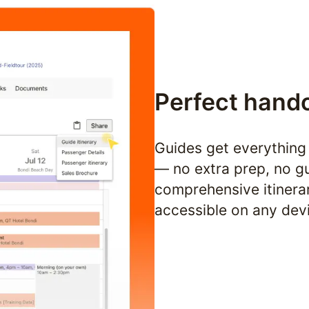
Perfect hand
Guides get everything 
— no extra prep, no gu
comprehensive itinerar
accessible on any dev