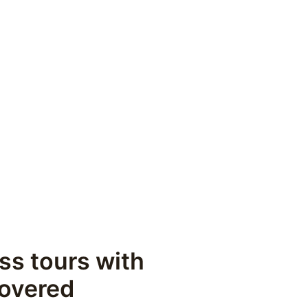
ss tours with 
covered