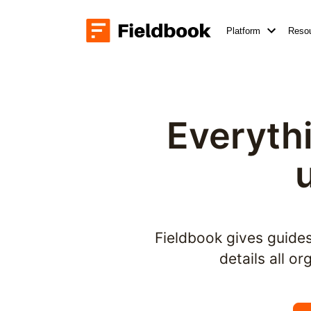
Platform
Reso
Everythi
Fieldbook gives guides 
details all o