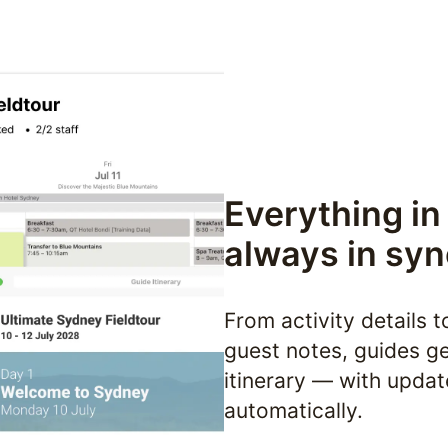
Everything in
always in syn
From activity details t
guest notes, guides get
itinerary — with updat
automatically.