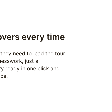
overs every time
they need to lead the tour 
esswork, just a 
y ready in one click and 
ice.