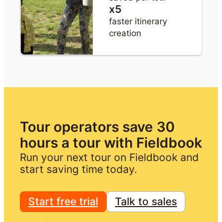
x5
faster itinerary
creation
Tour operators save 30 
hours a tour with Fieldbook
Run your next tour on Fieldbook and 
start saving time today.
Start free trial
Talk to sales