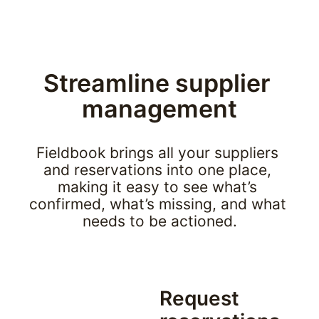
Streamline supplier 
management
Fieldbook brings all your suppliers 
and reservations into one place, 
making it easy to see what’s 
confirmed, what’s missing, and what 
needs to be actioned.
Request 