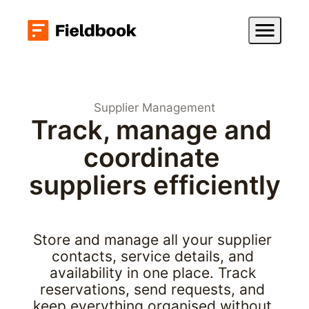
Supplier Management
Track, manage and 
coordinate 
suppliers efficiently
Store and manage all your supplier 
contacts, service details, and 
availability in one place. Track 
reservations, send requests, and 
keep everything organised without 