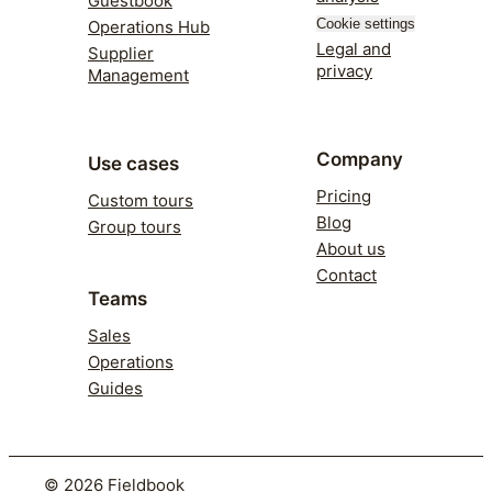
Guestbook
Cookie settings
Operations Hub
Legal and
Supplier
privacy
Management
Company
Use cases
Pricing
Custom tours
Blog
Group tours
About us
Contact
Teams
Sales
Operations
Guides
©
2026
Fieldbook