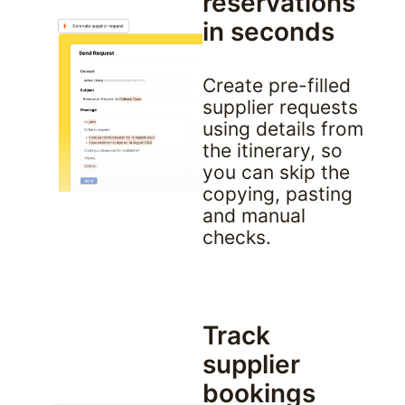
reservations 
in seconds
Create pre-filled 
supplier requests 
using details from 
the itinerary, so 
you can skip the 
copying, pasting 
and manual 
checks.
Track 
supplier 
bookings 