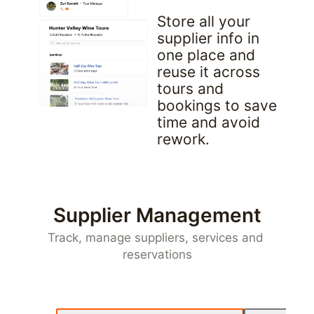
Store all your 
supplier info in 
one place and 
reuse it across 
tours and 
bookings to save 
time and avoid 
rework.
Supplier Management
Track, manage suppliers, services and 
reservations