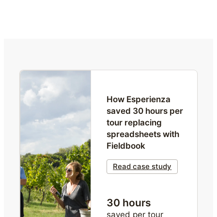
How Esperienza 
saved 30 hours per 
tour replacing 
spreadsheets with 
Fieldbook
Read case study
30 hours
saved per tour