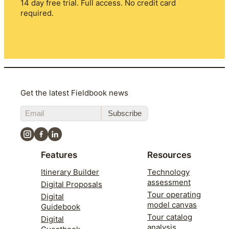
14 day free trial. Full access. No credit card
required.
Get the latest Fieldbook news
Subscribe
Features
Resources
Itinerary Builder
Technology
assessment
Digital Proposals
Tour operating
Digital
model canvas
Guidebook
Tour catalog
Digital
analysis