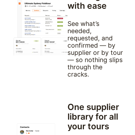
with ease
See what’s 
needed, 
requested, and 
confirmed — by 
supplier or by tour 
— so nothing slips 
through the 
cracks.
One supplier 
library for all 
your tours