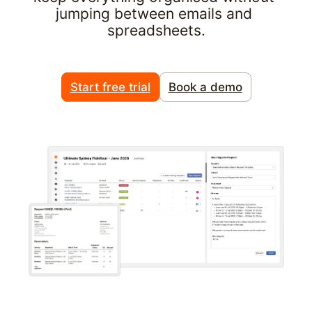
jumping between emails and 
spreadsheets.
Start free trial
Book a demo