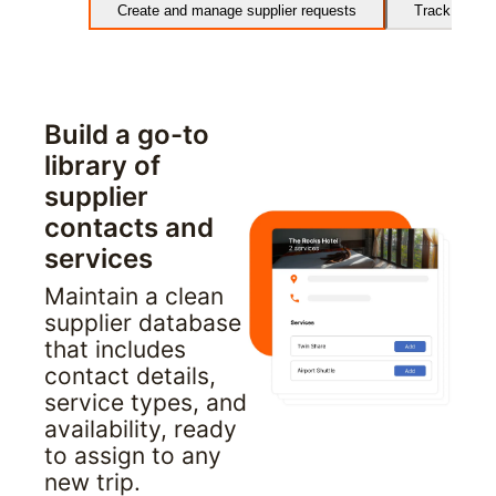
Create and manage supplier requests
Track and m
Build a go-to 
library of 
supplier 
contacts and 
services
Maintain a clean 
supplier database 
that includes 
contact details, 
service types, and 
availability, ready 
to assign to any 
new trip.