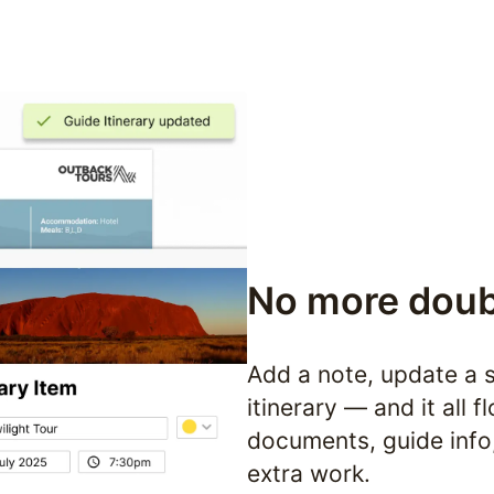
No more doub
Add a note, update a s
itinerary — and it all 
documents, guide info,
extra work.