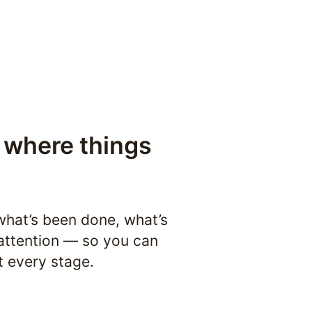
where things 
hat’s been done, what’s 
attention — so you can 
t every stage.