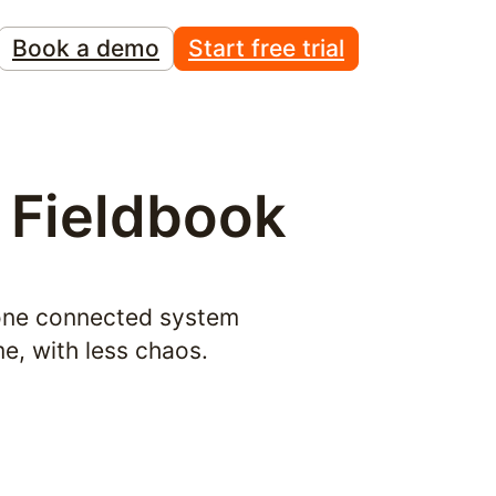
Book a demo
Start free trial
 Fieldbook
one connected system 
me, with less chaos.