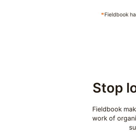
Fieldbook ha
Stop l
Fieldbook make
work of organi
su