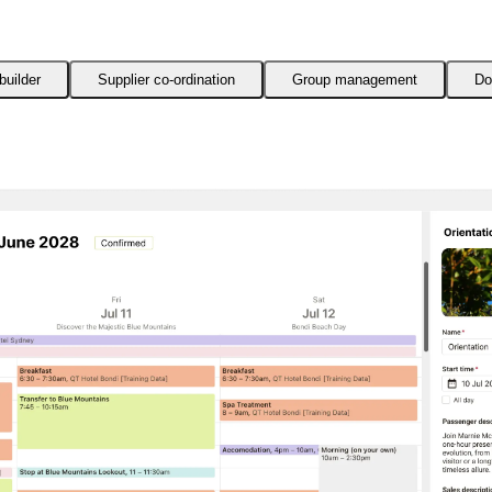
builder
Supplier co-ordination
Group management
Do