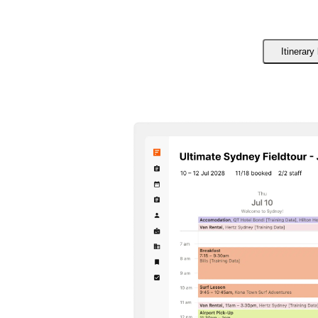
Itinerary 