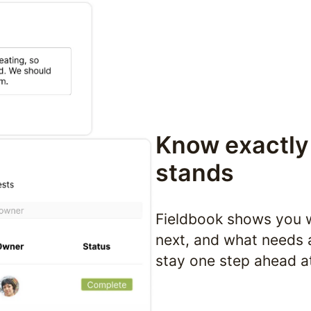
Know exactly 
stands
Fieldbook shows you w
next, and what needs 
stay one step ahead a