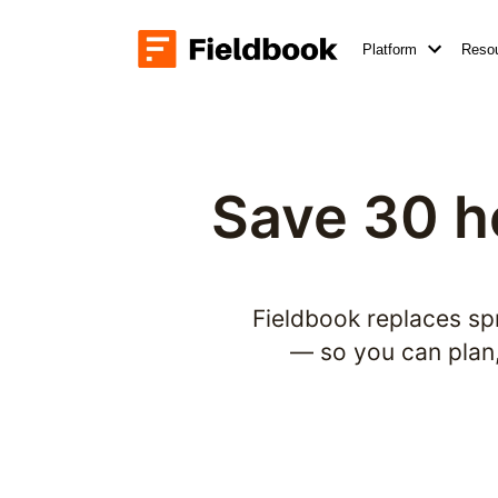
Platform
Reso
Save 30 h
Fieldbook replaces sp
— so you can plan, 