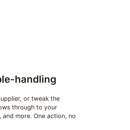
le-handling
upplier, or tweak the 
flows through to your 
 and more. One action, no 