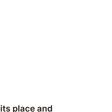
its place and 