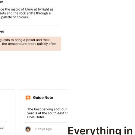
Everything in 