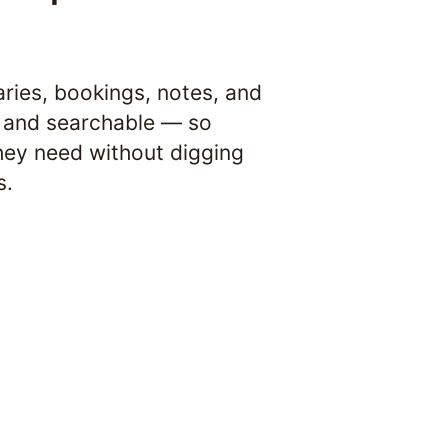
ries, bookings, notes, and 
and searchable — so 
ey need without digging 
s.