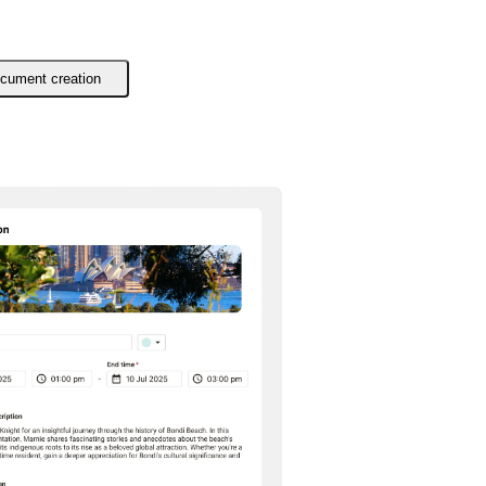
cument creation