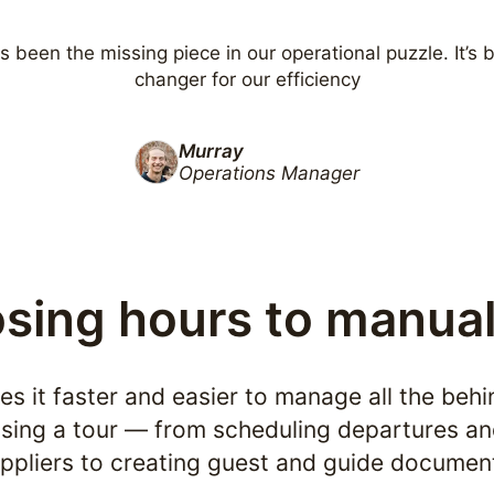
s been the missing piece in our operational puzzle. It’s
changer for our efficiency
Murray
Operations Manager
osing hours to manua
s it faster and easier to manage all the beh
sing a tour — from scheduling departures an
ppliers to creating guest and guide documen