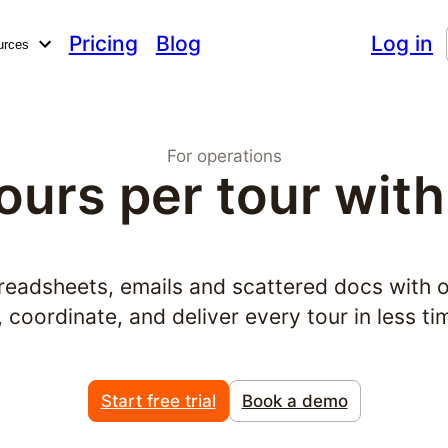
Pricing
Blog
Log in
urces
For operations
ours per tour with
readsheets, emails and scattered docs with 
coordinate, and deliver every tour in less ti
Start free trial
Book a demo