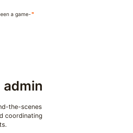
 been a game-
l admin
ind-the-scenes 
d coordinating 
ts.