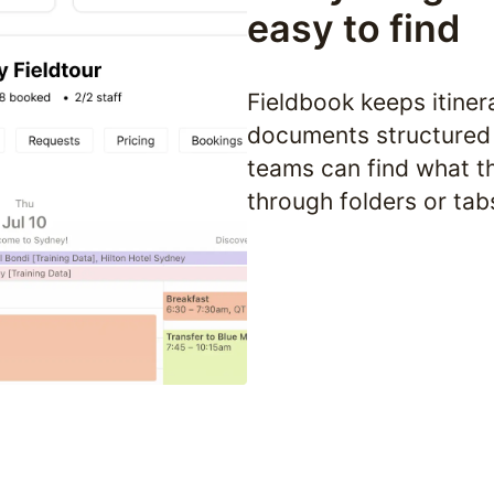
easy to find
Fieldbook keeps itinera
documents structured 
teams can find what th
through folders or tab