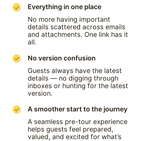
Everything in one place
No more having important 
details scattered across emails 
and attachments. One link has it 
all.
No version confusion
Guests always have the latest 
details — no digging through 
inboxes or hunting for the latest 
version.
A smoother start to the journey
A seamless pre-tour experience 
helps guests feel prepared, 
valued, and excited for what’s 