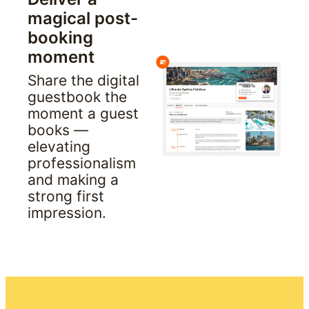
magical post-
booking 
moment
Share the digital 
guestbook the 
moment a guest 
books — 
elevating 
professionalism 
and making a 
strong first 
impression.