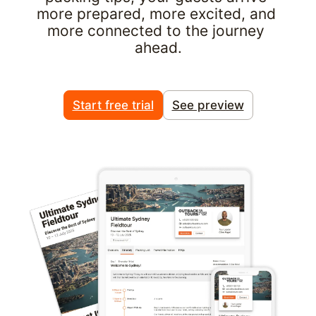
more prepared, more excited, and 
more connected to the journey 
ahead.
Start free trial
See preview