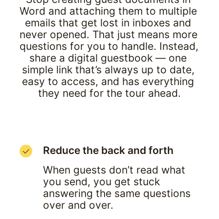
Word and attaching them to multiple 
emails that get lost in inboxes and 
never opened. That just means more 
questions for you to handle. Instead, 
share a digital guestbook — one 
simple link that’s always up to date, 
easy to access, and has everything 
they need for the tour ahead.
Reduce the back and forth
When guests don’t read what 
you send, you get stuck 
answering the same questions 
over and over.