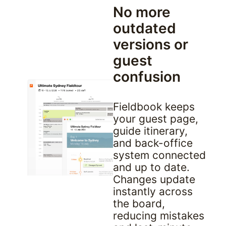
No more 
outdated 
versions or 
guest 
confusion
Fieldbook keeps 
your guest page, 
guide itinerary, 
and back-office 
system connected 
and up to date. 
Changes update 
instantly across 
the board, 
reducing mistakes 