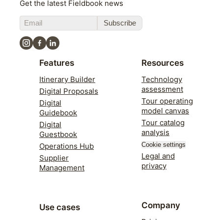
Get the latest Fieldbook news
Subscribe
Features
Resources
Itinerary Builder
Technology
assessment
Digital Proposals
Tour operating
Digital
model canvas
Guidebook
Tour catalog
Digital
analysis
Guestbook
Cookie settings
Operations Hub
Legal and
Supplier
privacy
Management
Company
Use cases