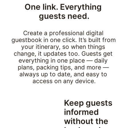
One link. Everything 
guests need.
Create a professional digital 
guestbook in one click. It’s built from 
your itinerary, so when things 
change, it updates too. Guests get 
everything in one place — daily 
plans, packing tips, and more — 
always up to date, and easy to 
access on any device.
Keep guests 
informed 
without the 