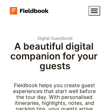
Digital Guestbook
A beautiful digital 
companion for your 
guests
Fieldbook helps you create guest 
experiences that start well before 
the tour day. With personalised 
itineraries, highlights, notes, and 
packing tips, your guests arrive 