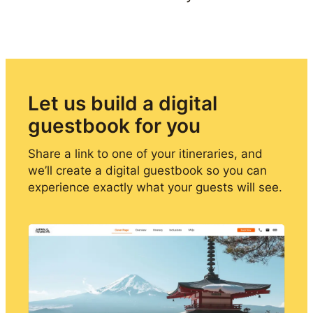
Let us build a digital 
guestbook for you
Share a link to one of your itineraries, and 
we’ll create a digital guestbook so you can 
experience exactly what your guests will see.