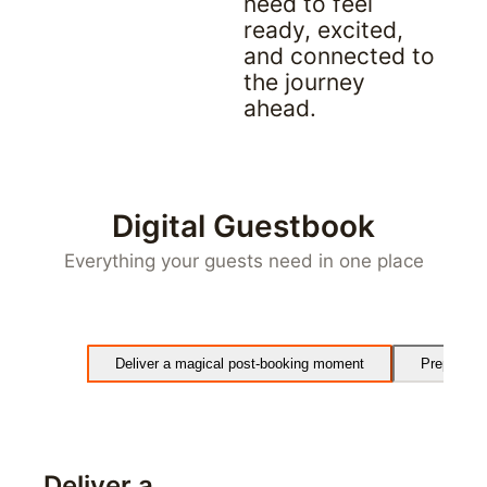
need to feel 
ready, excited, 
and connected to 
the journey 
ahead.
Digital Guestbook
Everything your guests need in one place
Deliver a magical post-booking moment
Prepare gu
Deliver a 