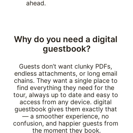
ahead.
Why do you need a digital 
guestbook?
Guests don’t want clunky PDFs, 
endless attachments, or long email 
chains. They want a single place to 
find everything they need for the 
tour, always up to date and easy to 
access from any device. digital 
guestbook gives them exactly that 
— a smoother experience, no 
confusion, and happier guests from 
the moment they book.