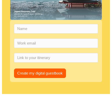
Create my digital guestbook