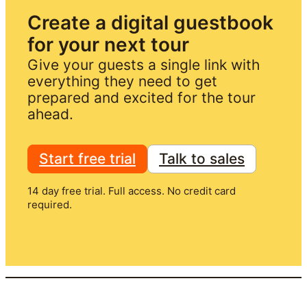
Create a digital guestbook 
for your next tour
Give your guests a single link with 
everything they need to get 
prepared and excited for the tour 
ahead.
Start free trial
Talk to sales
14 day free trial. Full access. No credit card
required.