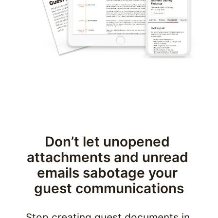
Don’t let unopened 
attachments and unread 
emails sabotage your 
guest communications
Stop creating guest documents in 