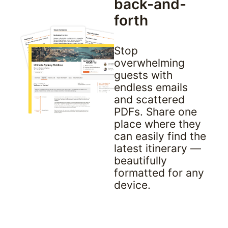
back-and-
forth
Stop 
overwhelming 
guests with 
endless emails 
and scattered 
PDFs. Share one 
place where they 
can easily find the 
latest itinerary — 
beautifully 
formatted for any 
device.