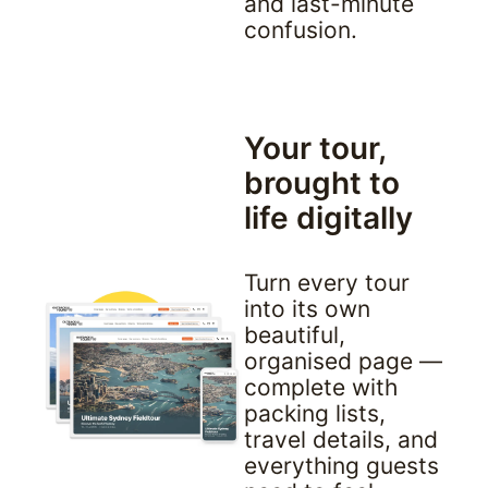
and last-minute 
confusion.
Your tour, 
brought to 
life digitally
Turn every tour 
into its own 
beautiful, 
organised page — 
complete with 
packing lists, 
travel details, and 
everything guests 